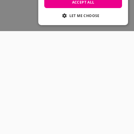
Skateboarding Sale
ACCEPT ALL
Men's sale
Women's Sale
LET ME CHOOSE
Kids' Sale