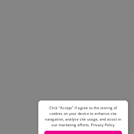
Helmets & Pads
View All
Scooters
E-Gift Cards
Snowboards
Boots
Bindings
jackets
Pants
Gloves and Mittens
View All
Adidas
Beyond Medals
Vans
New Balance
Click "Accept" if agree to the storing of
Volcom
cookies on your device to enhance site
navigation, analyse site usage, and assist in
View All Brands
our marketing efforts.
Privacy Policy
Snowboarding Sale