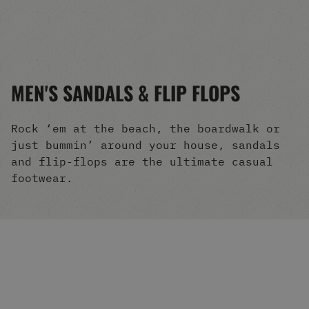
Men's Snowboards
Men's Snowboard Boots
Men's Snowboard Bindings
Men's Snowboard Clothing
Men's Snowboard Goggles
MEN'S SANDALS & FLIP FLOPS
Men's Snowboard Helmets
Snowboard Gloves & Mitts
Men's Snowboard Socks
Rock ‘em at the beach, the boardwalk or
All Snowboarding
just bummin’ around your house, sandals
Skate Shoes
and flip-flops are the ultimate casual
Winter Shoes
footwear.
Slippers
Sandals & Flip Flops
View All
Jackets
Pants
Hoodies & Sweats
Fleece
T-shirts