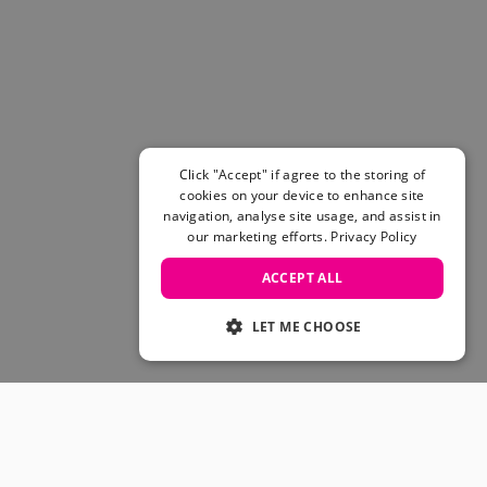
Women's Belts
Books & Magazines
E-Gift Cards
All Snowboards
Snowboard Boots
Snowboard Bindings
Snowboard Goggles
Click "Accept" if agree to the storing of
Helmets
cookies on your device to enhance site
navigation, analyse site usage, and assist in
Protective Gear
our marketing efforts.
Privacy Policy
Avalanche Safety
Snowboard Bags & Luggage
ACCEPT ALL
Snowboard Backpacks
Snowboard Accessories
LET ME CHOOSE
View All
Complete Skateboards
Skateboard Decks
Skateboard Trucks
JOIN OUR COMMUNITY
Skateboard Wheels
Skateboard Hardware