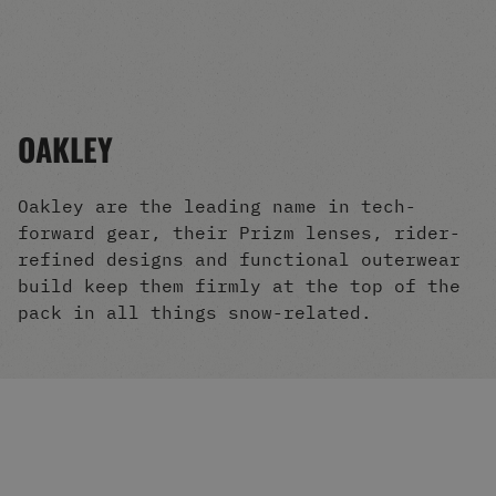
Men's Snowboards
Men's Snowboard Boots
Men's Snowboard Bindings
Men's Snowboard Clothing
Men's Snowboard Goggles
OAKLEY
Men's Snowboard Helmets
Snowboard Gloves & Mitts
Men's Snowboard Socks
Oakley are the leading name in tech-
All Snowboarding
forward gear, their Prizm lenses, rider-
Skate Shoes
refined designs and functional outerwear
Winter Shoes
build keep them firmly at the top of the
Slippers
pack in all things snow-related.
Sandals & Flip Flops
View All
Jackets
Pants
Hoodies & Sweats
Fleece
T-shirts