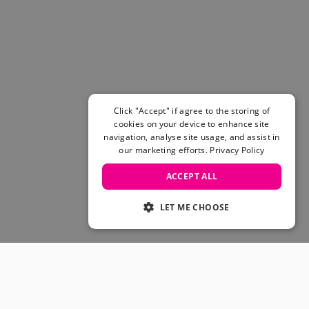
Women's Belts
Books & Magazines
E-Gift Cards
All Snowboards
Snowboard Boots
Snowboard Bindings
Snowboard Goggles
Click "Accept" if agree to the storing of
Helmets
cookies on your device to enhance site
navigation, analyse site usage, and assist in
Protective Gear
our marketing efforts.
Privacy Policy
Avalanche Safety
Snowboard Bags & Luggage
ACCEPT ALL
Snowboard Backpacks
Snowboard Accessories
LET ME CHOOSE
View All
Complete Skateboards
Skateboard Decks
Skateboard Trucks
JOIN OUR COMMUNITY
Skateboard Wheels
Skateboard Hardware