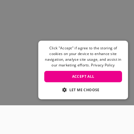
Women's Belts
Books & Magazines
E-Gift Cards
All Snowboards
Snowboard Boots
Snowboard Bindings
Snowboard Goggles
Click "Accept" if agree to the storing of
Helmets
cookies on your device to enhance site
navigation, analyse site usage, and assist in
Protective Gear
our marketing efforts.
Privacy Policy
Avalanche Safety
Snowboard Bags & Luggage
ACCEPT ALL
Snowboard Backpacks
Snowboard Accessories
LET ME CHOOSE
View All
Complete Skateboards
Skateboard Decks
Skateboard Trucks
JOIN OUR COMMUNITY
Skateboard Wheels
Skateboard Hardware