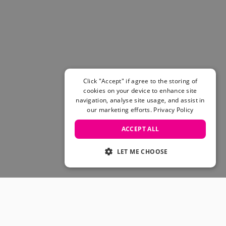
Women's Belts
Books & Magazines
E-Gift Cards
All Snowboards
Snowboard Boots
Snowboard Bindings
Snowboard Goggles
Click "Accept" if agree to the storing of
Helmets
cookies on your device to enhance site
navigation, analyse site usage, and assist in
Protective Gear
our marketing efforts.
Privacy Policy
Avalanche Safety
Snowboard Bags & Luggage
ACCEPT ALL
Snowboard Backpacks
Snowboard Accessories
LET ME CHOOSE
View All
Complete Skateboards
Skateboard Decks
Skateboard Trucks
JOIN OUR COMMUNITY
Skateboard Wheels
Skateboard Hardware