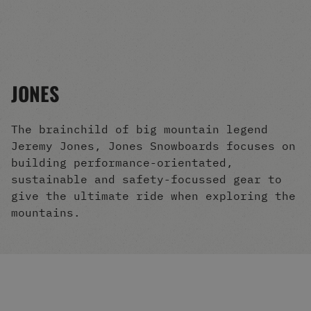
Men's Snowboards
Men's Snowboard Boots
Men's Snowboard Bindings
Men's Snowboard Clothing
Men's Snowboard Goggles
JONES
Men's Snowboard Helmets
Snowboard Gloves & Mitts
Men's Snowboard Socks
The brainchild of big mountain legend
All Snowboarding
Jeremy Jones, Jones Snowboards focuses on
Skate Shoes
building performance-orientated,
Winter Shoes
sustainable and safety-focussed gear to
Slippers
give the ultimate ride when exploring the
Sandals & Flip Flops
mountains.
View All
Jackets
Pants
Hoodies & Sweats
Fleece
T-shirts