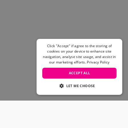
Women's Belts
Books & Magazines
E-Gift Cards
All Snowboards
Snowboard Boots
Snowboard Bindings
Snowboard Goggles
Click "Accept" if agree to the storing of
Helmets
cookies on your device to enhance site
navigation, analyse site usage, and assist in
Protective Gear
our marketing efforts.
Privacy Policy
Avalanche Safety
Snowboard Bags & Luggage
ACCEPT ALL
Snowboard Backpacks
Snowboard Accessories
LET ME CHOOSE
View All
Complete Skateboards
Skateboard Decks
Skateboard Trucks
JOIN OUR COMMUNITY
Skateboard Wheels
Skateboard Hardware