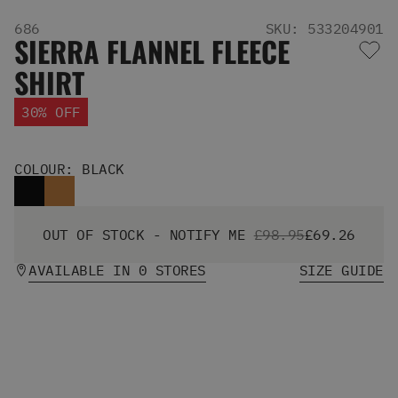
Men's Snowboards
686
SKU: 533204901
Men's Snowboard Boots
SIERRA FLANNEL FLEECE
Men's Snowboard Bindings
SHIRT
Men's Snowboard Clothing
Men's Snowboard Goggles
30% OFF
Men's Snowboard Helmets
Snowboard Gloves & Mitts
Men's Snowboard Socks
COLOUR: BLACK
All Snowboarding
Skate Shoes
Winter Shoes
OUT OF STOCK - NOTIFY ME
£98.95
£69.26
Slippers
Sandals & Flip Flops
AVAILABLE IN 0 STORES
SIZE GUIDE
View All
Jackets
Pants
Hoodies & Sweats
Fleece
T-shirts