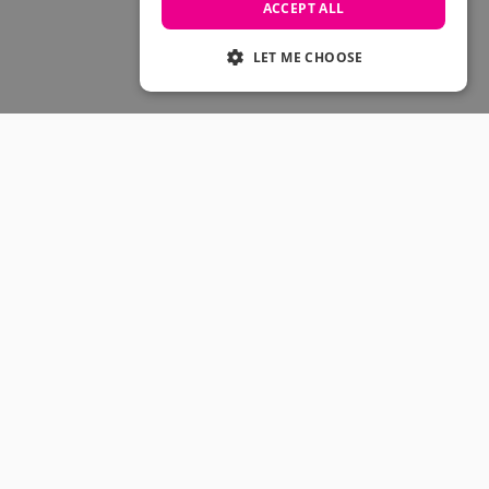
Skateboarding Sale
ACCEPT ALL
Men's sale
Women's Sale
LET ME CHOOSE
Kids' Sale