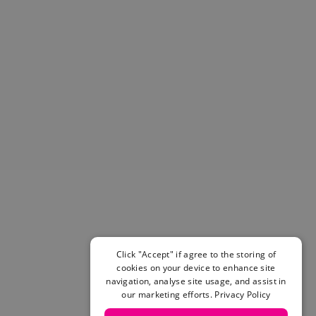
Helmets & Pads
View All
Scooters
E-Gift Cards
Snowboards
Boots
Bindings
jackets
Pants
Gloves and Mittens
View All
Adidas
Beyond Medals
Vans
New Balance
Click "Accept" if agree to the storing of
Volcom
cookies on your device to enhance site
navigation, analyse site usage, and assist in
View All Brands
our marketing efforts.
Privacy Policy
Snowboarding Sale