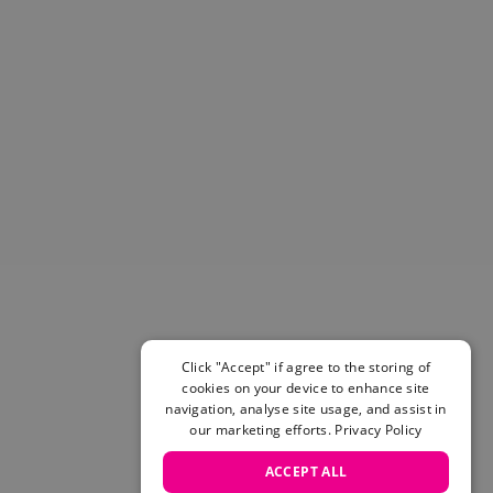
Helmets & Pads
View All
Scooters
E-Gift Cards
Snowboards
Boots
Bindings
jackets
Pants
Gloves and Mittens
View All
Adidas
Beyond Medals
Vans
Click "Accept" if agree to the storing of
cookies on your device to enhance site
New Balance
navigation, analyse site usage, and assist in
Volcom
our marketing efforts.
Privacy Policy
View All Brands
Snowboarding Sale
ACCEPT ALL