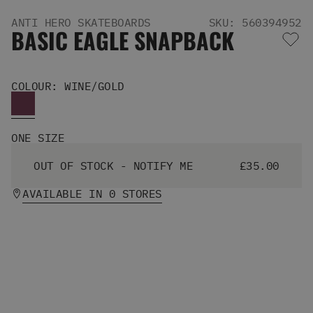
Men's Snowboards
ANTI HERO SKATEBOARDS
SKU: 560394952
Men's Snowboard Boots
BASIC EAGLE SNAPBACK
Men's Snowboard Bindings
Men's Snowboard Clothing
Men's Snowboard Goggles
COLOUR: WINE/GOLD
Men's Snowboard Helmets
Snowboard Gloves & Mitts
Men's Snowboard Socks
ONE SIZE
All Snowboarding
Skate Shoes
OUT OF STOCK - NOTIFY ME
£35.00
Winter Shoes
Slippers
AVAILABLE IN 0 STORES
Sandals & Flip Flops
View All
Jackets
Pants
Hoodies & Sweats
Fleece
T-shirts