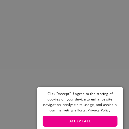
Helmets & Pads
View All
Scooters
E-Gift Cards
Snowboards
Boots
Bindings
jackets
Pants
Gloves and Mittens
View All
Adidas
Beyond Medals
Click "Accept" if agree to the storing of
Vans
cookies on your device to enhance site
New Balance
navigation, analyse site usage, and assist in
Volcom
our marketing efforts.
Privacy Policy
View All Brands
ACCEPT ALL
Snowboarding Sale