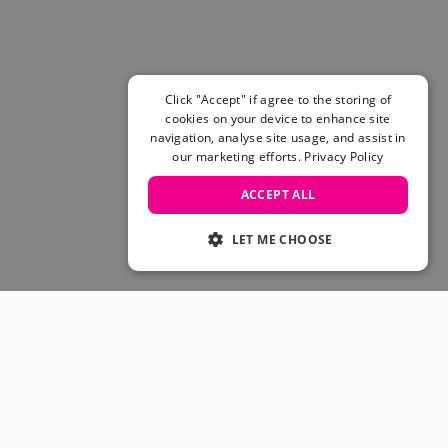
Skateboarding Sale
Men's sale
Women's Sale
Kids' Sale
Click "Accept" if agree to the storing of
cookies on your device to enhance site
navigation, analyse site usage, and assist in
our marketing efforts.
Privacy Policy
ACCEPT ALL
LET ME CHOOSE