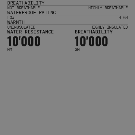
BREATHABILITY
Women's Belts
NOT BREATHABLE
HIGHLY BREATHABLE
Books & Magazines
WATERPROOF RATING
E-Gift Cards
LOW
HIGH
WARMTH
All Snowboards
UNINUSULATED
HIGHLY INSULATED
WATER RESISTANCE
BREATHABILITY
Snowboard Boots
10'000
10'000
Snowboard Bindings
Snowboard Goggles
MM
GM
Helmets
Protective Gear
Avalanche Safety
Snowboard Bags & Luggage
Snowboard Backpacks
Snowboard Accessories
View All
Complete Skateboards
Skateboard Decks
Skateboard Trucks
Skateboard Wheels
Skateboard Hardware