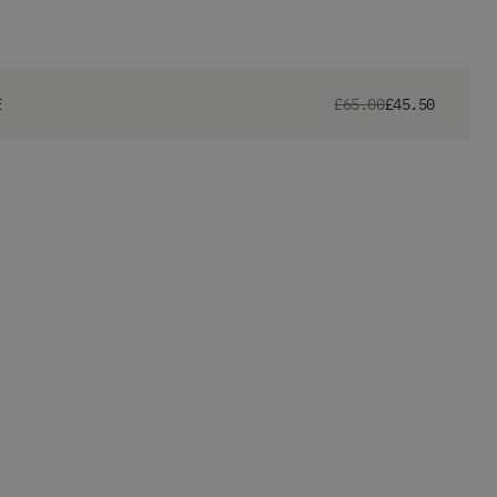
E
£65.00
£45.50