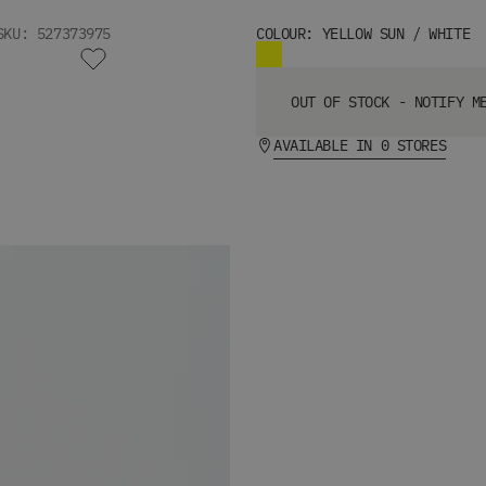
SKU: 527373975
COLOUR: YELLOW SUN / WHITE
OUT OF STOCK - NOTIFY M
AVAILABLE IN 0 STORES