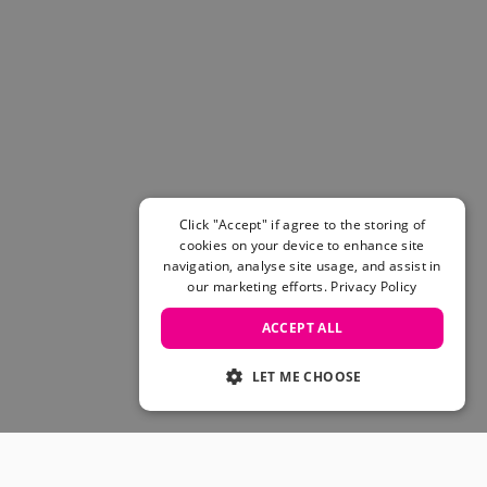
Click "Accept" if agree to the storing of
cookies on your device to enhance site
navigation, analyse site usage, and assist in
our marketing efforts.
Privacy Policy
ACCEPT ALL
LET ME CHOOSE