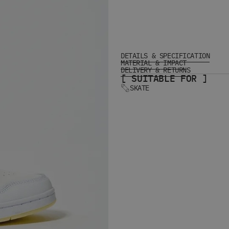
DETAILS & SPECIFICATION
MATERIAL & IMPACT
DELIVERY & RETURNS
[ SUITABLE FOR ]
SKATE