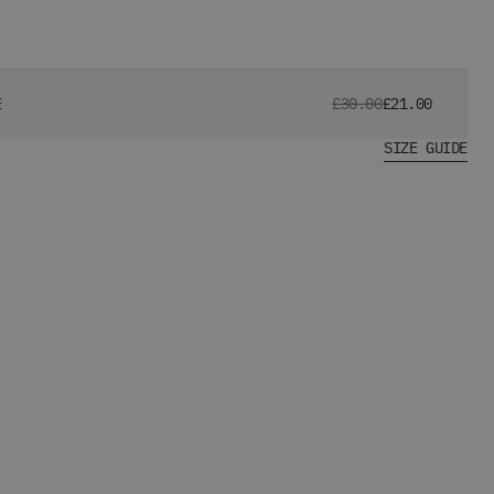
E
£30.00
£21.00
SIZE GUIDE