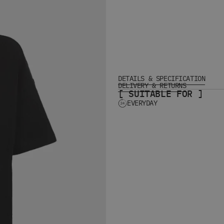
DETAILS & SPECIFICATION
DELIVERY & RETURNS
[ SUITABLE FOR ]
EVERYDAY