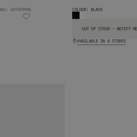
SKU: 547439901
COLOUR: BLACK
OUT OF STOCK - NOTIFY M
AVAILABLE IN 0 STORES