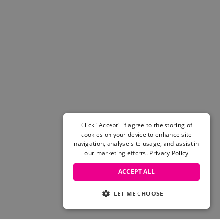
Click "Accept" if agree to the storing of
cookies on your device to enhance site
navigation, analyse site usage, and assist in
our marketing efforts.
Privacy Policy
ACCEPT ALL
LET ME CHOOSE