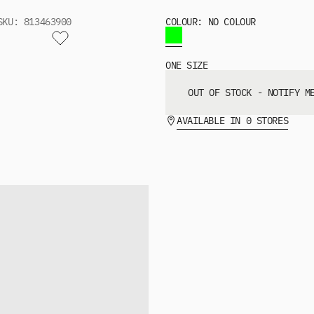
SKU: 813463900
COLOUR: NO COLOUR
ONE SIZE
OUT OF STOCK - NOTIFY M
AVAILABLE IN 0 STORES