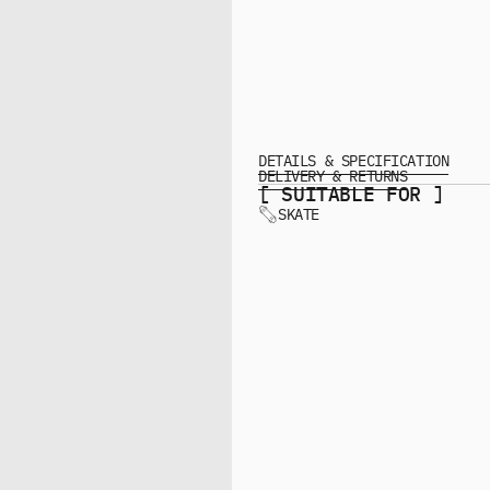
DETAILS & SPECIFICATION
DELIVERY & RETURNS
[ SUITABLE FOR ]
SKATE