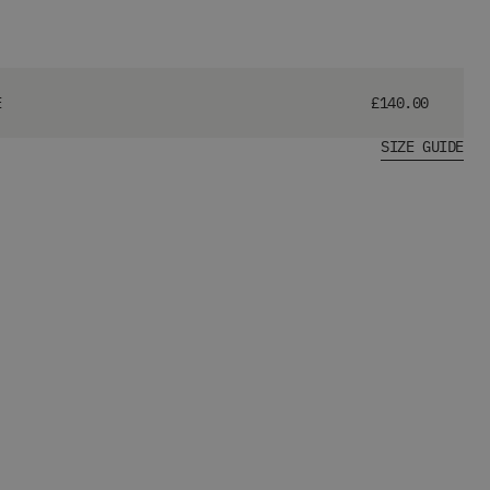
E
£140.00
SIZE GUIDE