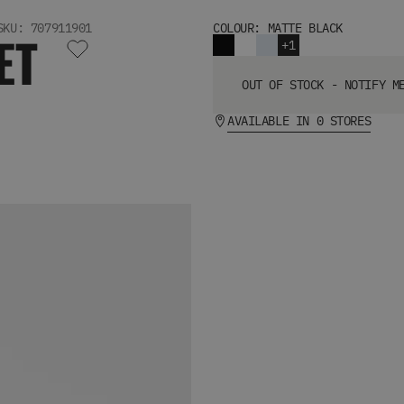
SKU: 707911901
COLOUR: MATTE BLACK
ET
+1
OUT OF STOCK - NOTIFY M
AVAILABLE IN 0 STORES