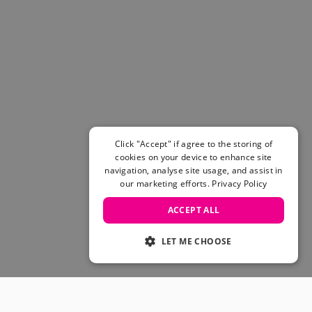
Click "Accept" if agree to the storing of
cookies on your device to enhance site
navigation, analyse site usage, and assist in
our marketing efforts.
Privacy Policy
ACCEPT ALL
LET ME CHOOSE