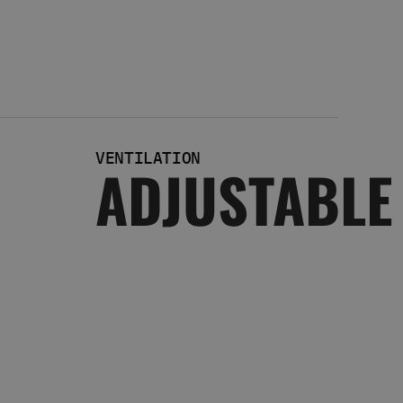
VENTILATION
ADJUSTABLE