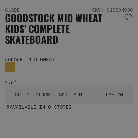
Men's Snowboards
GLOBE
SKU: 813204900
Men's Snowboard Boots
GOODSTOCK MID WHEAT
Men's Snowboard Bindings
KIDS' COMPLETE
Men's Snowboard Clothing
Men's Snowboard Goggles
SKATEBOARD
Men's Snowboard Helmets
Snowboard Gloves & Mitts
Men's Snowboard Socks
COLOUR: MID WHEAT
All Snowboarding
Skate Shoes
Winter Shoes
7.6"
Slippers
Sandals & Flip Flops
OUT OF STOCK - NOTIFY ME
£85.00
View All
Jackets
AVAILABLE IN 0 STORES
Pants
Hoodies & Sweats
Fleece
T-shirts