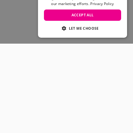
Skateboarding Sale
our marketing efforts.
Privacy Policy
Men's sale
Women's Sale
ACCEPT ALL
Kids' Sale
LET ME CHOOSE