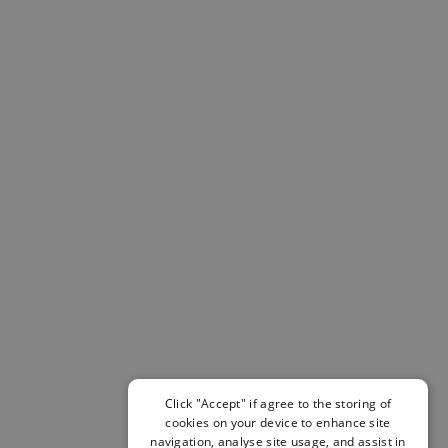
Helmets & Pads
View All
Scooters
E-Gift Cards
Snowboards
Boots
Bindings
jackets
Pants
Gloves and Mittens
View All
Adidas
Beyond Medals
Vans
New Balance
Volcom
View All Brands
Click "Accept" if agree to the storing of
cookies on your device to enhance site
Snowboarding Sale
navigation, analyse site usage, and assist in