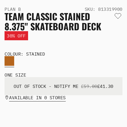
Men's Snowboards
PLAN B
SKU: 813319900
Men's Snowboard Boots
TEAM CLASSIC STAINED
Men's Snowboard Bindings
8.375" SKATEBOARD DECK
Men's Snowboard Clothing
Men's Snowboard Goggles
30% OFF
Men's Snowboard Helmets
Snowboard Gloves & Mitts
Men's Snowboard Socks
COLOUR: STAINED
All Snowboarding
Skate Shoes
Winter Shoes
ONE SIZE
Slippers
Sandals & Flip Flops
OUT OF STOCK - NOTIFY ME
£59.00
£41.30
View All
AVAILABLE IN 0 STORES
Jackets
Pants
Hoodies & Sweats
Fleece
T-shirts