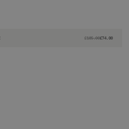
E
£185.00
£74.00