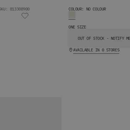
SKU: 813308900
COLOUR: NO COLOUR
ONE SIZE
OUT OF STOCK - NOTIFY M
AVAILABLE IN 0 STORES