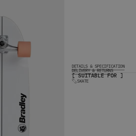
DETAILS & SPECIFICATION
DELIVERY & RETURNS
[ SUITABLE FOR ]
SKATE