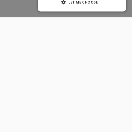
LET ME CHOOSE