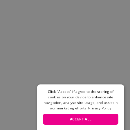
Click "Accept" if agree to the storing of
cookies on your device to enhance site
navigation, analyse site usage, and assist in
our marketing efforts.
Privacy Policy
ACCEPT ALL