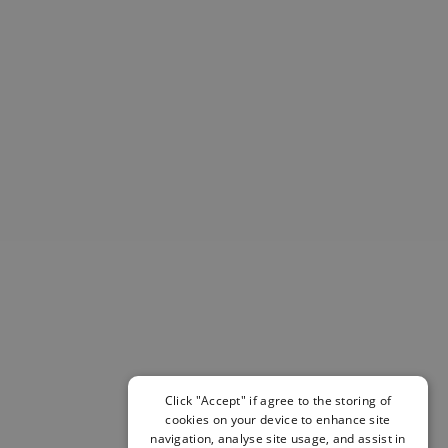
Helmets & Pads
View All
Scooters
E-Gift Cards
Snowboards
Boots
Bindings
jackets
Pants
Gloves and Mittens
View All
Adidas
Beyond Medals
Vans
New Balance
Volcom
Click "Accept" if agree to the storing of
View All Brands
cookies on your device to enhance site
Snowboarding Sale
navigation, analyse site usage, and assist in