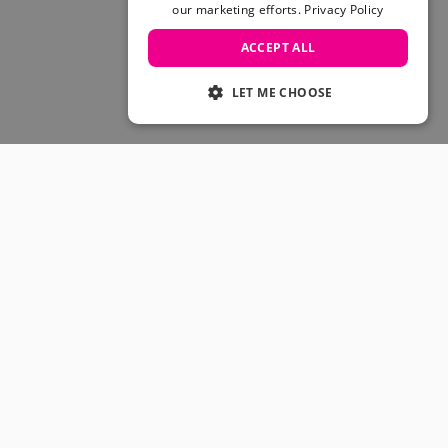
Skateboarding Sale
our marketing efforts.
Privacy Policy
Men's sale
ACCEPT ALL
Women's Sale
Kids' Sale
LET ME CHOOSE