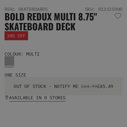
Men's Snowboards
REAL SKATEBOARDS
SKU: 813325900
Men's Snowboard Boots
BOLD REDUX MULTI 8.75"
Men's Snowboard Bindings
SKATEBOARD DECK
Men's Snowboard Clothing
Men's Snowboard Goggles
30% OFF
Men's Snowboard Helmets
Snowboard Gloves & Mitts
Men's Snowboard Socks
COLOUR: MULTI
All Snowboarding
Skate Shoes
Winter Shoes
ONE SIZE
Slippers
Sandals & Flip Flops
OUT OF STOCK - NOTIFY ME
£64.99
£45.49
View All
AVAILABLE IN 0 STORES
Jackets
Pants
Hoodies & Sweats
Fleece
T-shirts