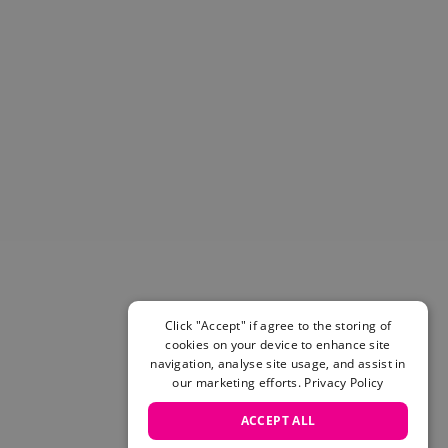
Helmets & Pads
View All
Scooters
E-Gift Cards
Snowboards
Boots
Bindings
jackets
Pants
Gloves and Mittens
View All
Adidas
Beyond Medals
Click "Accept" if agree to the storing of
Vans
cookies on your device to enhance site
New Balance
navigation, analyse site usage, and assist in
Volcom
our marketing efforts.
Privacy Policy
View All Brands
ACCEPT ALL
Snowboarding Sale