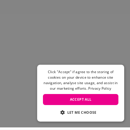
Click "Accept" if agree to the storing of
cookies on your device to enhance site
navigation, analyse site usage, and assist in
our marketing efforts.
Privacy Policy
ACCEPT ALL
LET ME CHOOSE