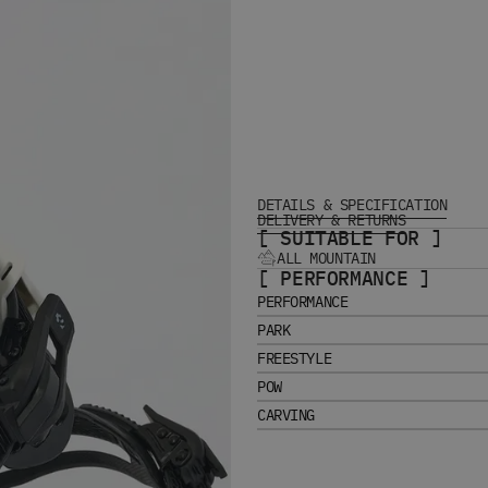
DETAILS & SPECIFICATION
DELIVERY & RETURNS
[ SUITABLE FOR ]
ALL MOUNTAIN
[ PERFORMANCE ]
PERFORMANCE
PARK
FREESTYLE
POW
CARVING