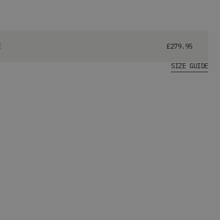
E
£279.95
SIZE GUIDE