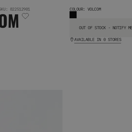
SKU: 822512901
COLOUR: VOLCOM
COM
OUT OF STOCK - NOTIFY M
AVAILABLE IN 0 STORES