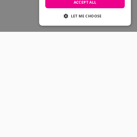
Skateboarding Sale
ACCEPT ALL
Men's sale
Women's Sale
LET ME CHOOSE
Kids' Sale