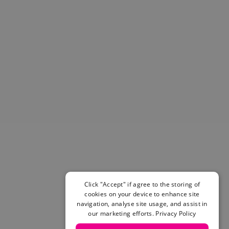
Helmets & Pads
View All
Scooters
E-Gift Cards
Snowboards
Boots
Bindings
jackets
Pants
Gloves and Mittens
View All
Adidas
Beyond Medals
Vans
New Balance
Click "Accept" if agree to the storing of
Volcom
cookies on your device to enhance site
navigation, analyse site usage, and assist in
View All Brands
our marketing efforts.
Privacy Policy
Snowboarding Sale