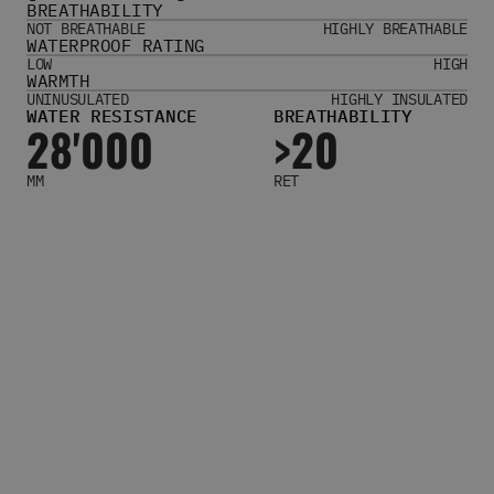
BREATHABILITY
Women's Belts
NOT BREATHABLE
HIGHLY BREATHABLE
Books & Magazines
WATERPROOF RATING
E-Gift Cards
LOW
HIGH
WARMTH
All Snowboards
UNINUSULATED
HIGHLY INSULATED
WATER RESISTANCE
BREATHABILITY
Snowboard Boots
28'000
>20
Snowboard Bindings
Snowboard Goggles
MM
RET
Helmets
Protective Gear
Avalanche Safety
Snowboard Bags & Luggage
Snowboard Backpacks
Snowboard Accessories
View All
Complete Skateboards
Skateboard Decks
Skateboard Trucks
Skateboard Wheels
Skateboard Hardware