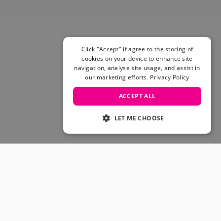
Skateboarding Sale
Men's sale
Women's Sale
Kids' Sale
Click "Accept" if agree to the storing of
cookies on your device to enhance site
navigation, analyse site usage, and assist in
our marketing efforts.
Privacy Policy
ACCEPT ALL
LET ME CHOOSE