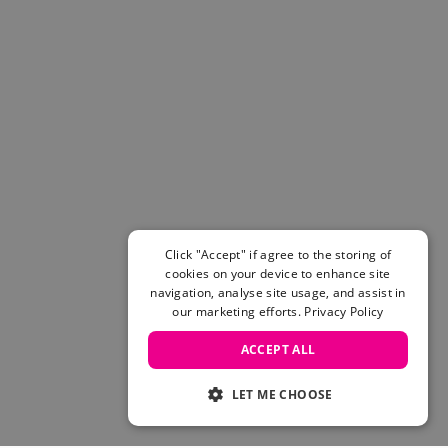
Click "Accept" if agree to the storing of
cookies on your device to enhance site
navigation, analyse site usage, and assist in
our marketing efforts.
Privacy Policy
ACCEPT ALL
LET ME CHOOSE