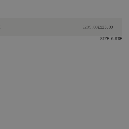
E
£205.00
£123.00
SIZE GUIDE