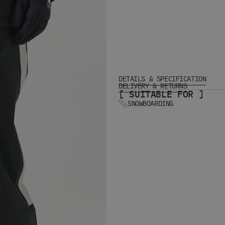
DETAILS & SPECIFICATION
DELIVERY & RETURNS
[ SUITABLE FOR ]
SNOWBOARDING