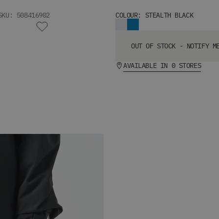
SKU: 508416902
COLOUR: STEALTH BLACK
OUT OF STOCK - NOTIFY M
AVAILABLE IN 0 STORES