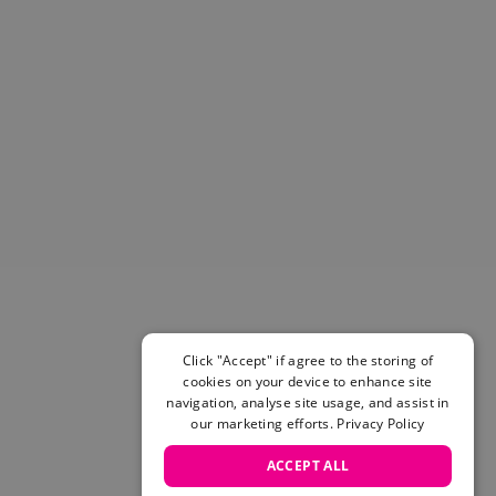
Helmets & Pads
View All
Scooters
E-Gift Cards
Snowboards
Boots
Bindings
jackets
Pants
Gloves and Mittens
View All
Adidas
Beyond Medals
Click "Accept" if agree to the storing of
Vans
cookies on your device to enhance site
New Balance
navigation, analyse site usage, and assist in
Volcom
our marketing efforts.
Privacy Policy
View All Brands
ACCEPT ALL
Snowboarding Sale