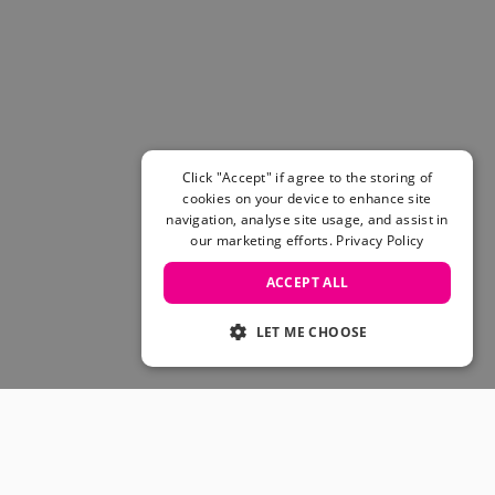
Women's Belts
Books & Magazines
E-Gift Cards
All Snowboards
Snowboard Boots
Snowboard Bindings
Snowboard Goggles
Click "Accept" if agree to the storing of
Helmets
cookies on your device to enhance site
navigation, analyse site usage, and assist in
Protective Gear
our marketing efforts.
Privacy Policy
Avalanche Safety
Snowboard Bags & Luggage
ACCEPT ALL
Snowboard Backpacks
Snowboard Accessories
LET ME CHOOSE
View All
Complete Skateboards
Skateboard Decks
Skateboard Trucks
JOIN OUR COMMUNITY
Skateboard Wheels
Skateboard Hardware