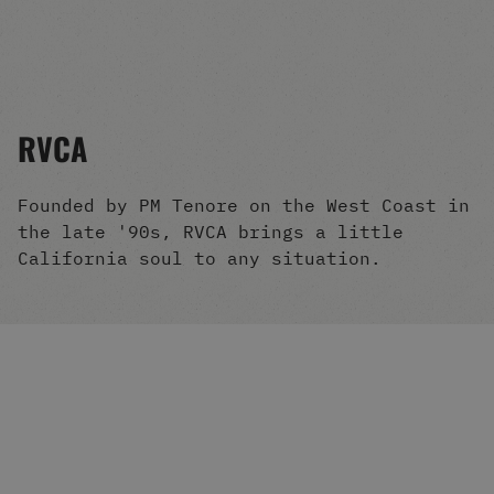
Men's Snowboards
Men's Snowboard Boots
Men's Snowboard Bindings
Men's Snowboard Clothing
Men's Snowboard Goggles
RVCA
Men's Snowboard Helmets
Snowboard Gloves & Mitts
Men's Snowboard Socks
Founded by PM Tenore on the West Coast in
All Snowboarding
the late '90s, RVCA brings a little
Skate Shoes
California soul to any situation.
Winter Shoes
Slippers
Sandals & Flip Flops
View All
Jackets
Pants
Hoodies & Sweats
Fleece
T-shirts