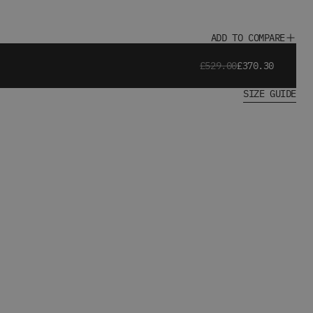
ADD TO COMPARE
£529.00
£370.30
SIZE GUIDE