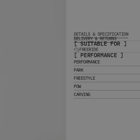
DETAILS & SPECIFICATION
DELIVERY & RETURNS
[ SUITABLE FOR ]
FREERIDE
[ PERFORMANCE ]
PERFORMANCE
PARK
FREESTYLE
POW
CARVING