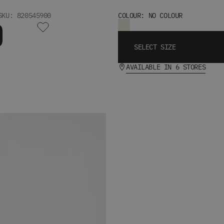
SKU: 820545900
COLOUR: NO COLOUR
D
SELECT SIZE
AVAILABLE IN 6 STORES