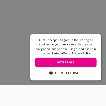
Click "Accept" if agree to the storing of
cookies on your device to enhance site
navigation, analyse site usage, and assist in
our marketing efforts.
Privacy Policy
ACCEPT ALL
LET ME CHOOSE