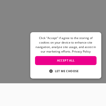
Women's Belts
Books & Magazines
E-Gift Cards
All Snowboards
Snowboard Boots
Snowboard Bindings
Snowboard Goggles
Click "Accept" if agree to the storing of
Helmets
cookies on your device to enhance site
navigation, analyse site usage, and assist in
Protective Gear
our marketing efforts.
Privacy Policy
Avalanche Safety
Snowboard Bags & Luggage
ACCEPT ALL
Snowboard Backpacks
Snowboard Accessories
LET ME CHOOSE
View All
Complete Skateboards
Skateboard Decks
Skateboard Trucks
JOIN OUR COMMUNITY
Skateboard Wheels
Skateboard Hardware