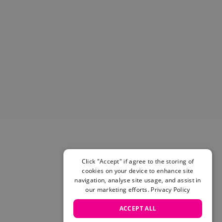
Helmets & Pads
View All
Scooters
E-Gift Cards
Snowboards
Boots
Bindings
jackets
Pants
Gloves and Mittens
View All
Adidas
Beyond Medals
Click "Accept" if agree to the storing of
Vans
cookies on your device to enhance site
New Balance
navigation, analyse site usage, and assist in
Volcom
our marketing efforts.
Privacy Policy
View All Brands
ACCEPT ALL
Snowboarding Sale