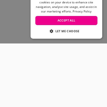
Skateboarding Sale
cookies on your device to enhance site
Men's sale
navigation, analyse site usage, and assist in
our marketing efforts.
Privacy Policy
Women's Sale
Kids' Sale
ACCEPT ALL
LET ME CHOOSE