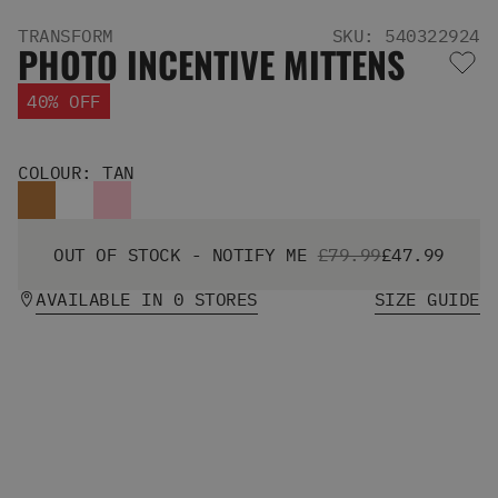
Men's Snowboards
TRANSFORM
SKU: 540322924
Men's Snowboard Boots
PHOTO INCENTIVE MITTENS
Men's Snowboard Bindings
Men's Snowboard Clothing
40% OFF
Men's Snowboard Goggles
Men's Snowboard Helmets
Snowboard Gloves & Mitts
COLOUR: TAN
Men's Snowboard Socks
All Snowboarding
Skate Shoes
OUT OF STOCK - NOTIFY ME
£79.99
£47.99
Winter Shoes
AVAILABLE IN 0 STORES
SIZE GUIDE
Slippers
Sandals & Flip Flops
View All
Jackets
Pants
Hoodies & Sweats
Fleece
T-shirts