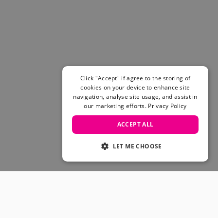
Women's Belts
Books & Magazines
E-Gift Cards
All Snowboards
Snowboard Boots
Snowboard Bindings
Snowboard Goggles
Click "Accept" if agree to the storing of
Helmets
cookies on your device to enhance site
navigation, analyse site usage, and assist in
Protective Gear
our marketing efforts.
Privacy Policy
Avalanche Safety
Snowboard Bags & Luggage
ACCEPT ALL
Snowboard Backpacks
Snowboard Accessories
LET ME CHOOSE
View All
Complete Skateboards
Skateboard Decks
Skateboard Trucks
JOIN OUR COMMUNITY
Skateboard Wheels
Skateboard Hardware