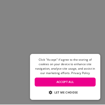
Click "Accept" if agree to the storing of
cookies on your device to enhance site
navigation, analyse site usage, and assist in
our marketing efforts.
Privacy Policy
ACCEPT ALL
LET ME CHOOSE