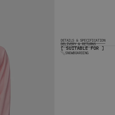
DETAILS & SPECIFICATION
DELIVERY & RETURNS
[ SUITABLE FOR ]
SNOWBOARDING