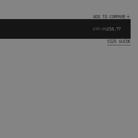
ADD TO COMPARE
£97.95
£58.77
SIZE GUIDE