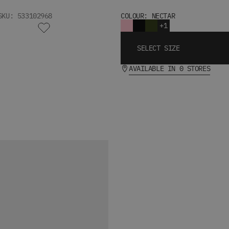
SKU: 533102968
COLOUR: NECTAR
+1
SELECT SIZE
AVAILABLE IN 0 STORES