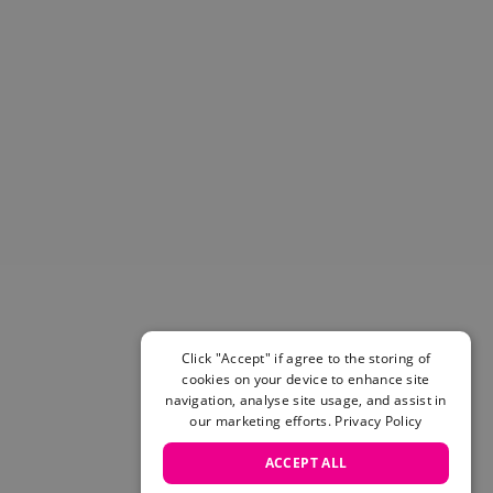
Helmets & Pads
View All
Scooters
E-Gift Cards
Snowboards
Boots
Bindings
jackets
Pants
Gloves and Mittens
View All
Adidas
Beyond Medals
Click "Accept" if agree to the storing of
Vans
cookies on your device to enhance site
New Balance
navigation, analyse site usage, and assist in
Volcom
our marketing efforts.
Privacy Policy
View All Brands
ACCEPT ALL
Snowboarding Sale