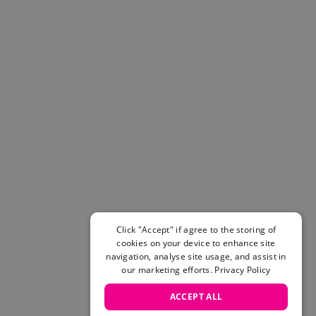
Helmets & Pads
View All
Scooters
E-Gift Cards
Snowboards
Boots
Bindings
jackets
Pants
Gloves and Mittens
View All
Adidas
Beyond Medals
Click "Accept" if agree to the storing of
Vans
cookies on your device to enhance site
New Balance
navigation, analyse site usage, and assist in
Volcom
our marketing efforts.
Privacy Policy
View All Brands
ACCEPT ALL
Snowboarding Sale