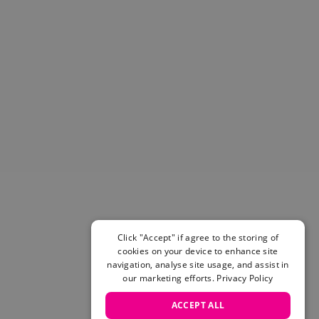
Helmets & Pads
View All
Scooters
E-Gift Cards
Snowboards
Boots
Bindings
jackets
Pants
Gloves and Mittens
View All
Adidas
Beyond Medals
Vans
Click "Accept" if agree to the storing of
cookies on your device to enhance site
New Balance
navigation, analyse site usage, and assist in
Volcom
our marketing efforts.
Privacy Policy
View All Brands
Snowboarding Sale
ACCEPT ALL