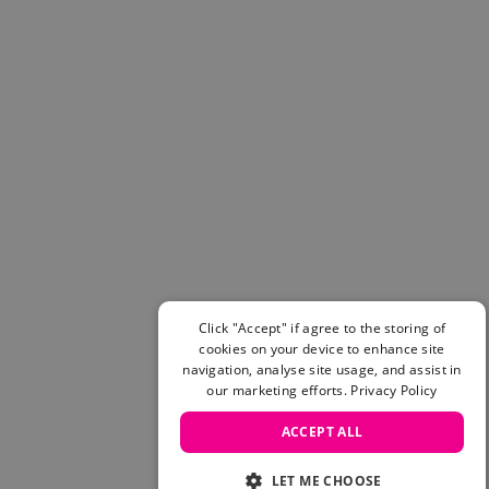
Skateboarding Sale
Men's sale
Women's Sale
Kids' Sale
Click "Accept" if agree to the storing of
cookies on your device to enhance site
navigation, analyse site usage, and assist in
our marketing efforts.
Privacy Policy
ACCEPT ALL
LET ME CHOOSE