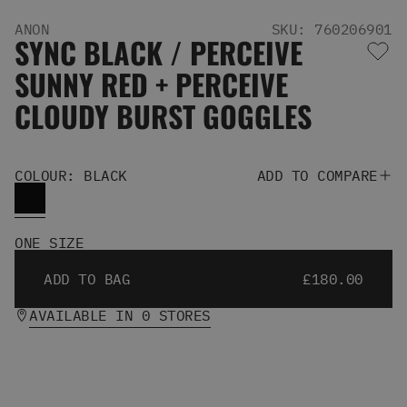
Men's Snowboards
ANON
SKU: 760206901
Men's Snowboard Boots
SYNC BLACK / PERCEIVE
Men's Snowboard Bindings
SUNNY RED + PERCEIVE
Men's Snowboard Clothing
Men's Snowboard Goggles
CLOUDY BURST GOGGLES
Men's Snowboard Helmets
Snowboard Gloves & Mitts
Men's Snowboard Socks
COLOUR: BLACK
ADD TO COMPARE
All Snowboarding
Skate Shoes
Winter Shoes
ONE SIZE
Slippers
Sandals & Flip Flops
ADD TO BAG
£180.00
View All
Jackets
AVAILABLE IN 0 STORES
Pants
Hoodies & Sweats
Fleece
T-shirts