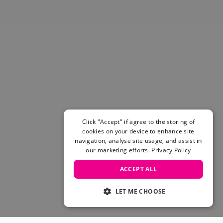
Skateboarding Sale
Men's sale
Women's Sale
Kids' Sale
Click "Accept" if agree to the storing of
cookies on your device to enhance site
navigation, analyse site usage, and assist in
our marketing efforts.
Privacy Policy
ACCEPT ALL
LET ME CHOOSE