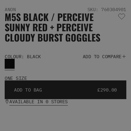
Men's Snowboards
ANON
SKU: 760304901
Men's Snowboard Boots
M5S BLACK / PERCEIVE
Men's Snowboard Bindings
SUNNY RED + PERCEIVE
Men's Snowboard Clothing
Men's Snowboard Goggles
CLOUDY BURST GOGGLES
Men's Snowboard Helmets
Snowboard Gloves & Mitts
Men's Snowboard Socks
COLOUR: BLACK
ADD TO COMPARE
All Snowboarding
Skate Shoes
Winter Shoes
ONE SIZE
Slippers
Sandals & Flip Flops
ADD TO BAG
£290.00
View All
Jackets
AVAILABLE IN 0 STORES
Pants
Hoodies & Sweats
Fleece
T-shirts