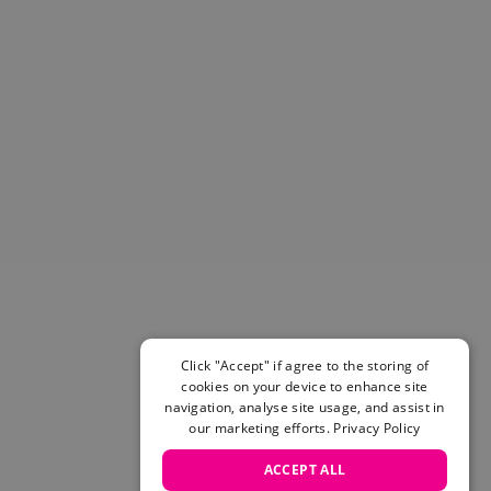
Helmets & Pads
View All
Scooters
E-Gift Cards
Snowboards
Boots
Bindings
jackets
Pants
Gloves and Mittens
View All
Adidas
Beyond Medals
Vans
Click "Accept" if agree to the storing of
cookies on your device to enhance site
New Balance
navigation, analyse site usage, and assist in
Volcom
our marketing efforts.
Privacy Policy
View All Brands
Snowboarding Sale
ACCEPT ALL