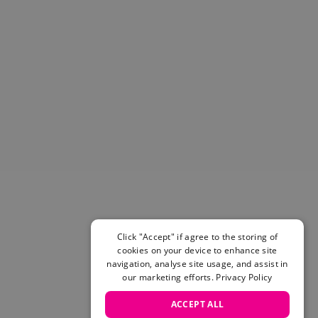
Helmets & Pads
View All
Scooters
E-Gift Cards
Snowboards
Boots
Bindings
jackets
Pants
Gloves and Mittens
View All
Adidas
Beyond Medals
Vans
Click "Accept" if agree to the storing of
cookies on your device to enhance site
New Balance
navigation, analyse site usage, and assist in
Volcom
our marketing efforts.
Privacy Policy
View All Brands
Snowboarding Sale
ACCEPT ALL