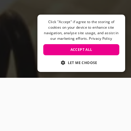
Helmets & Pads
View All
Scooters
Click "Accept" if agree to the storing of
E-Gift Cards
cookies on your device to enhance site
navigation, analyse site usage, and assist in
Snowboards
our marketing efforts.
Privacy Policy
Boots
Bindings
ACCEPT ALL
jackets
Pants
LET ME CHOOSE
Gloves and Mittens
View All
Adidas
Beyond Medals
Vans
New Balance
Volcom
View All Brands
Snowboarding Sale