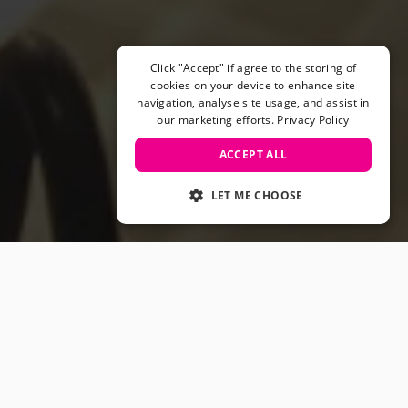
Helmets & Pads
View All
Scooters
Click "Accept" if agree to the storing of
E-Gift Cards
cookies on your device to enhance site
navigation, analyse site usage, and assist in
Snowboards
our marketing efforts.
Privacy Policy
Boots
Bindings
ACCEPT ALL
jackets
Pants
LET ME CHOOSE
Gloves and Mittens
View All
Adidas
Beyond Medals
Vans
New Balance
Volcom
View All Brands
Snowboarding Sale