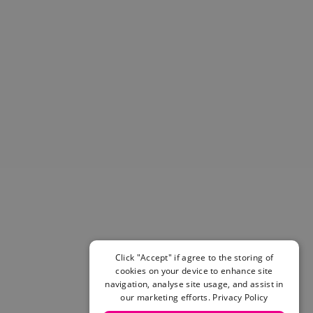
Helmets & Pads
View All
Scooters
E-Gift Cards
Snowboards
Boots
Bindings
jackets
Pants
Gloves and Mittens
View All
Adidas
Beyond Medals
Vans
New Balance
Click "Accept" if agree to the storing of
Volcom
cookies on your device to enhance site
View All Brands
navigation, analyse site usage, and assist in
Snowboarding Sale
our marketing efforts.
Privacy Policy