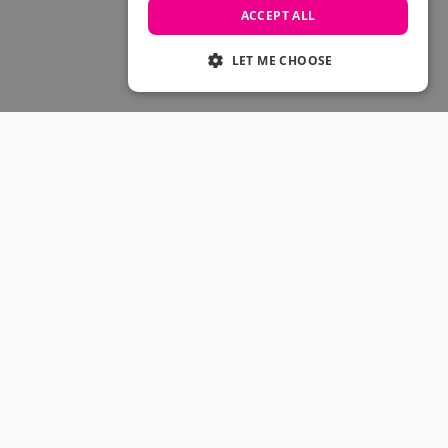
Skateboarding Sale
ACCEPT ALL
Men's sale
Women's Sale
LET ME CHOOSE
Kids' Sale