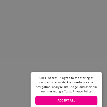
Helmets & Pads
View All
Scooters
E-Gift Cards
Snowboards
Boots
Bindings
jackets
Pants
Gloves and Mittens
View All
Adidas
Beyond Medals
Click "Accept" if agree to the storing of
Vans
cookies on your device to enhance site
New Balance
navigation, analyse site usage, and assist in
Volcom
our marketing efforts.
Privacy Policy
View All Brands
ACCEPT ALL
Snowboarding Sale