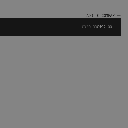
ADD TO COMPARE
£320.00
£192.00