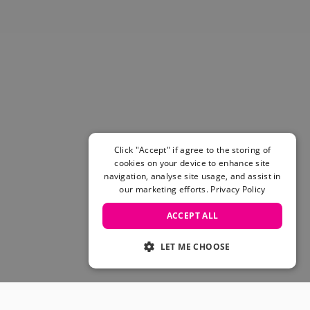
Click "Accept" if agree to the storing of
cookies on your device to enhance site
navigation, analyse site usage, and assist in
our marketing efforts.
Privacy Policy
ACCEPT ALL
LET ME CHOOSE