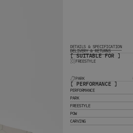
DETAILS & SPECIFICATION
DELIVERY & RETURNS
[ SUITABLE FOR ]
FREESTYLE
PARK
[ PERFORMANCE ]
PERFORMANCE
PARK
FREESTYLE
POW
CARVING