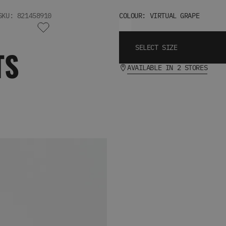
SKU: 821458910
COLOUR: VIRTUAL GRAPE
SELECT SIZE
TS
AVAILABLE IN 2 STORES