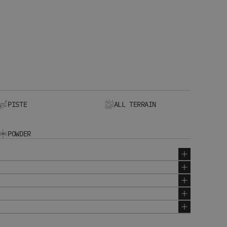
PISTE
ALL TERRAIN
POWDER