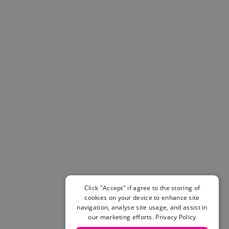
Helmets & Pads
View All
Scooters
E-Gift Cards
Snowboards
Boots
Bindings
jackets
Pants
Gloves and Mittens
View All
Adidas
Beyond Medals
Vans
New Balance
Click "Accept" if agree to the storing of
Volcom
cookies on your device to enhance site
View All Brands
navigation, analyse site usage, and assist in
our marketing efforts.
Privacy Policy
Snowboarding Sale