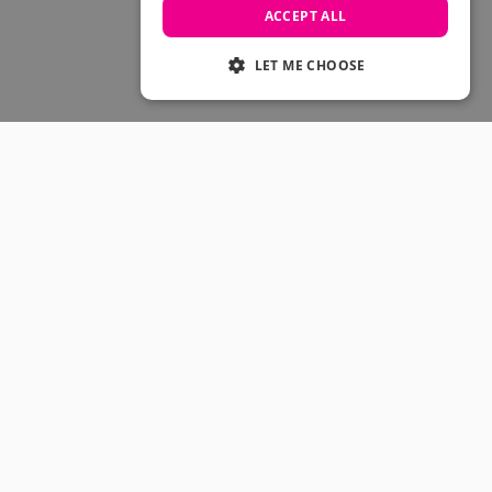
Skateboarding Sale
ACCEPT ALL
Men's sale
Women's Sale
LET ME CHOOSE
Kids' Sale