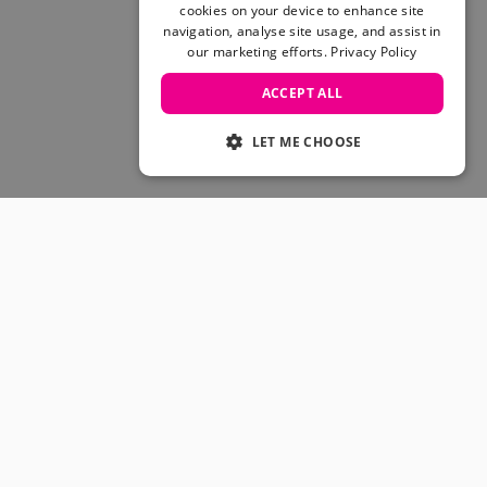
Skateboarding Sale
cookies on your device to enhance site
Men's sale
navigation, analyse site usage, and assist in
our marketing efforts.
Privacy Policy
Women's Sale
Kids' Sale
ACCEPT ALL
LET ME CHOOSE