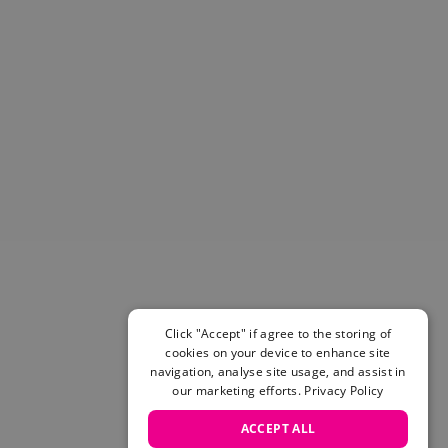
Helmets & Pads
View All
Scooters
E-Gift Cards
Snowboards
Boots
Bindings
jackets
Pants
Gloves and Mittens
View All
Adidas
Beyond Medals
Vans
Click "Accept" if agree to the storing of
cookies on your device to enhance site
New Balance
navigation, analyse site usage, and assist in
Volcom
our marketing efforts.
Privacy Policy
View All Brands
Snowboarding Sale
ACCEPT ALL