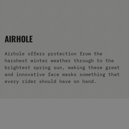
Men's Snowboards
Men's Snowboard Boots
Men's Snowboard Bindings
Men's Snowboard Clothing
Men's Snowboard Goggles
AIRHOLE
Men's Snowboard Helmets
Snowboard Gloves & Mitts
Men's Snowboard Socks
Airhole offers protection from the
All Snowboarding
harshest winter weather through to the
Skate Shoes
brightest spring sun, making these great
Winter Shoes
and innovative face masks something that
Slippers
every rider should have on hand.
Sandals & Flip Flops
View All
Jackets
Pants
Hoodies & Sweats
Fleece
T-shirts