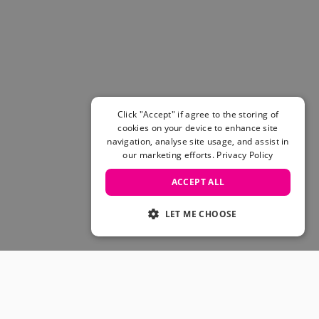
Women's Belts
Books & Magazines
E-Gift Cards
All Snowboards
Snowboard Boots
Snowboard Bindings
Snowboard Goggles
Click "Accept" if agree to the storing of
Helmets
cookies on your device to enhance site
navigation, analyse site usage, and assist in
Protective Gear
our marketing efforts.
Privacy Policy
Avalanche Safety
Snowboard Bags & Luggage
ACCEPT ALL
Snowboard Backpacks
Snowboard Accessories
LET ME CHOOSE
View All
Complete Skateboards
Skateboard Decks
Skateboard Trucks
JOIN OUR COMMUNITY
Skateboard Wheels
Skateboard Hardware