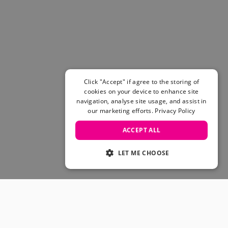
Women's Belts
Books & Magazines
E-Gift Cards
All Snowboards
Snowboard Boots
Snowboard Bindings
Snowboard Goggles
Click "Accept" if agree to the storing of
Helmets
cookies on your device to enhance site
navigation, analyse site usage, and assist in
Protective Gear
our marketing efforts.
Privacy Policy
Avalanche Safety
Snowboard Bags & Luggage
ACCEPT ALL
Snowboard Backpacks
Snowboard Accessories
LET ME CHOOSE
View All
Complete Skateboards
Skateboard Decks
Skateboard Trucks
JOIN OUR COMMUNITY
Skateboard Wheels
Skateboard Hardware