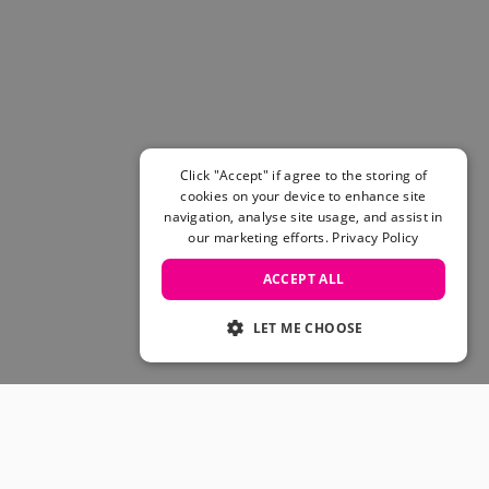
Women's Belts
Books & Magazines
E-Gift Cards
All Snowboards
Snowboard Boots
Snowboard Bindings
Snowboard Goggles
Click "Accept" if agree to the storing of
Helmets
cookies on your device to enhance site
navigation, analyse site usage, and assist in
Protective Gear
our marketing efforts.
Privacy Policy
Avalanche Safety
Snowboard Bags & Luggage
ACCEPT ALL
Snowboard Backpacks
Snowboard Accessories
LET ME CHOOSE
View All
Complete Skateboards
Skateboard Decks
Skateboard Trucks
JOIN OUR COMMUNITY
Skateboard Wheels
Skateboard Hardware