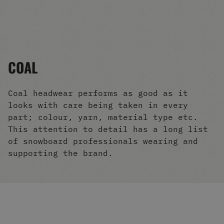
Men's Snowboards
Men's Snowboard Boots
Men's Snowboard Bindings
Men's Snowboard Clothing
Men's Snowboard Goggles
COAL
Men's Snowboard Helmets
Snowboard Gloves & Mitts
Men's Snowboard Socks
Coal headwear performs as good as it
All Snowboarding
looks with care being taken in every
Skate Shoes
part; colour, yarn, material type etc.
Winter Shoes
This attention to detail has a long list
Slippers
of snowboard professionals wearing and
Sandals & Flip Flops
supporting the brand.
View All
Jackets
Pants
Hoodies & Sweats
Fleece
T-shirts