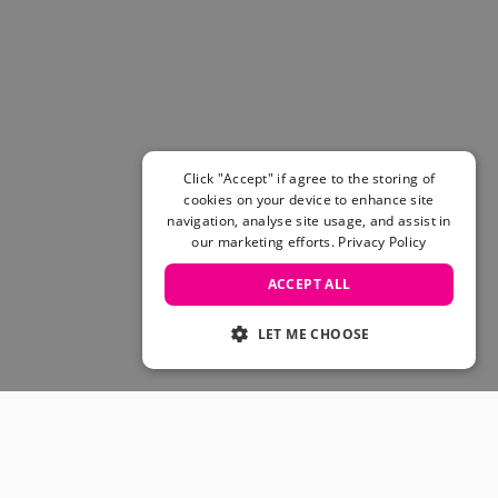
Women's Belts
Books & Magazines
E-Gift Cards
All Snowboards
Snowboard Boots
Snowboard Bindings
Snowboard Goggles
Click "Accept" if agree to the storing of
Helmets
cookies on your device to enhance site
navigation, analyse site usage, and assist in
Protective Gear
our marketing efforts.
Privacy Policy
Avalanche Safety
Snowboard Bags & Luggage
ACCEPT ALL
Snowboard Backpacks
Snowboard Accessories
LET ME CHOOSE
View All
Complete Skateboards
Skateboard Decks
Skateboard Trucks
JOIN OUR COMMUNITY
Skateboard Wheels
Skateboard Hardware